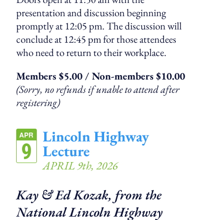
presentation and discussion beginning
promptly at 12:05 pm. The discussion will
conclude at 12:45 pm for those attendees
who need to return to their workplace.
Members $5.00 / Non-members $10.00
(Sorry, no refunds if unable to attend after
registering)
Lincoln Highway
APR
9
Lecture
APRIL 9th, 2026
Kay & Ed Kozak, from the
National Lincoln Highway