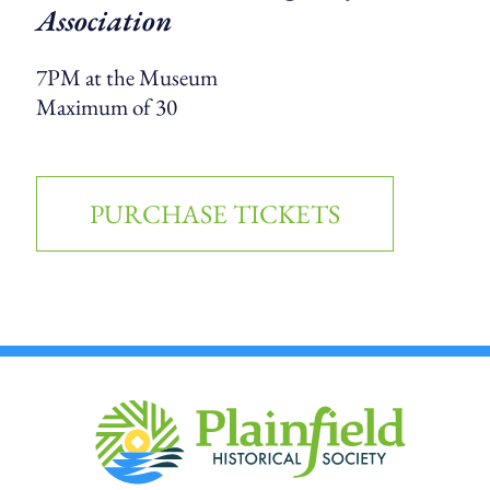
Association
7PM at the Museum
Maximum of 30