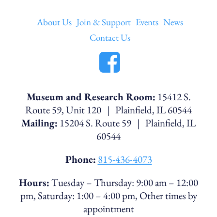
About Us
Join & Support
Events
News
Contact Us
Museum and Research Room:
15412 S.
Route 59, Unit 120 | Plainfield, IL 60544
Mailing:
15204 S. Route 59 | Plainfield, IL
60544
Phone:
815-436-4073
Hours:
Tuesday – Thursday: 9:00 am – 12:00
pm, Saturday: 1:00 – 4:00 pm, Other times by
appointment