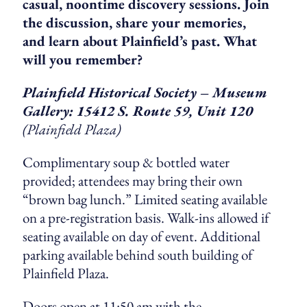
casual, noontime discovery sessions. Join
the discussion, share your memories,
and learn about Plainfield’s past. What
will you remember?
Plainfield Historical Society – Museum
Gallery: 15412 S. Route 59, Unit 120
(Plainfield Plaza)
Complimentary soup & bottled water
provided; attendees may bring their own
“brown bag lunch.” Limited seating available
on a pre-registration basis. Walk-ins allowed if
seating available on day of event. Additional
parking available behind south building of
Plainfield Plaza.
Doors open at 11:50 am with the