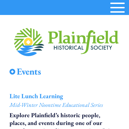
Plainfield
Events
Historical
Society
Lite Lunch Learning
Mid-Winter Noontime Educational Series
Explore Plainfield’s historic people,
places, and events during one of our